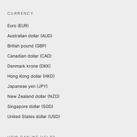
CURRENCY
Euro (EUR)
Australian dollar (AUD)
British pound (GBP)
Canadian dollar (CAD)
Denmark krone (DKK)
Hong Kong dollar (HKD)
Japanese yen (JPY)
New Zealand dollar (NZD)
Singapore dollar (SGD)
United States dollar (USD)