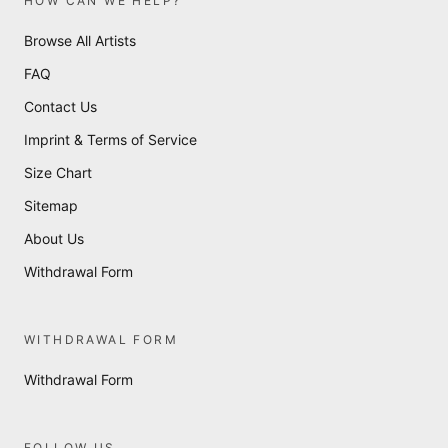
HOW CAN WE HELP?
Browse All Artists
FAQ
Contact Us
Imprint & Terms of Service
Size Chart
Sitemap
About Us
Withdrawal Form
WITHDRAWAL FORM
Withdrawal Form
FOLLOW US