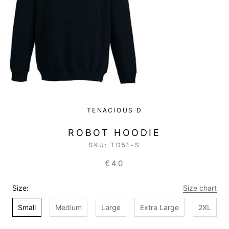
TENACIOUS D
ROBOT HOODIE
SKU:
TD51-S
€40
Size:
Size chart
Small
Medium
Large
Extra Large
2XL