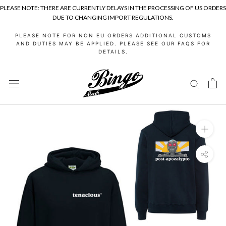
PLEASE NOTE: THERE ARE CURRENTLY DELAYS IN THE PROCESSING OF US ORDERS
DUE TO CHANGING IMPORT REGULATIONS.
Skip
PLEASE NOTE FOR NON EU ORDERS ADDITIONAL CUSTOMS
to
AND DUTIES MAY BE APPLIED. PLEASE SEE OUR FAQS FOR
DETAILS.
content