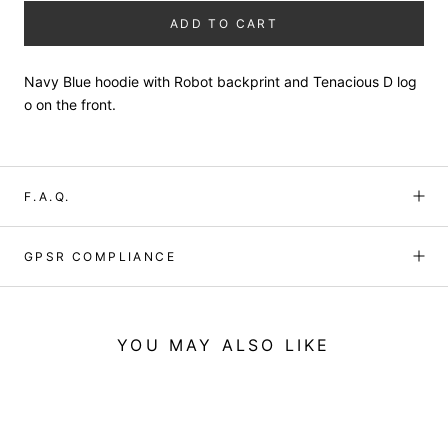
ADD TO CART
Navy Blue hoodie with Robot backprint and Tenacious D log
o on the front.
F.A.Q.
GPSR COMPLIANCE
YOU MAY ALSO LIKE