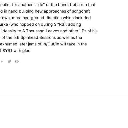
utlet for another "side" of the band, but a run that
d in hand building new approaches of songcraft
ir own, more overground direction which included
urke (who hopped on during SYR3), adding
al density to A Thousand Leaves and other LPs of his
 of the '86 Spinhead Sessions as well as the
exhumed later jams of In/Out/In will take in the
f SYR1 with glee.