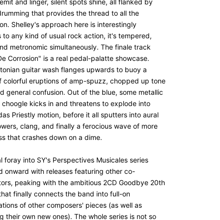
emit and linger, silent spots shine, all flanked by
drumming that provides the thread to all the
on. Shelley's approach here is interestingly
to any kind of usual rock action, it's tempered,
nd metronomic simultaneously. The finale track
De Corrosion" is a real pedal-palatte showcase.
utonian guitar wash flanges upwards to buoy a
f colorful eruptions of amp-spuzz, chopped up tone
d general confusion. Out of the blue, some metallic
 choogle kicks in and threatens to explode into
s Priestly motion, before it all sputters into aural
wers, clang, and finally a ferocious wave of more
iss that crashes down on a dime.
ial foray into SY's Perspectives Musicales series
d onward with releases featuring other co-
tors, peaking with the ambitious 2CD Goodbye 20th
hat finally connects the band into full-on
ations of other composers' pieces (as well as
g their own new ones). The whole series is not so