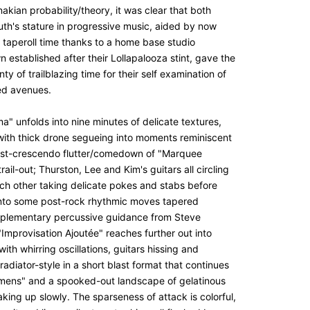
enakian probability/theory, it was clear that both
uth's stature in progressive music, aided by now
d taperoll time thanks to a home base studio
established after their Lollapalooza stint, gave the
ty of trailblazing time for their self examination of
ed avenues.
" unfolds into nine minutes of delicate textures,
 with thick drone segueing into moments reminiscent
ost-crescendo flutter/comedown of "Marquee
rail-out; Thurston, Lee and Kim's guitars all circling
ch other taking delicate pokes and stabs before
 into some post-rock rhythmic moves tapered
plementary
percussive guidance from Steve
"Improvisation Ajoutée" reaches further out into
with whirring oscillations, guitars hissing and
radiator-style in a short blast format that continues
emens" and a spooked-out landscape of gelatinous
king up slowly. The sparseness of attack is colorful,