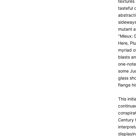
textures 
tasteful 
abstracti
sideways 
mutant a
"Mieux: 
Here, Pl
myriad o
blasts an
one-note
some Juda
glass sho
flange h
This init
continue
conspira
Century t
interpret
displayin