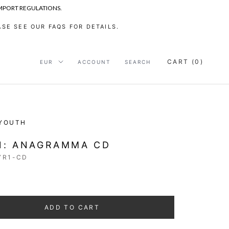
IMPORT REGULATIONS.
SE SEE OUR FAQS FOR DETAILS.
CART (
0
)
ACCOUNT
SEARCH
 YOUTH
1: ANAGRAMMA CD
YR1-CD
ADD TO CART