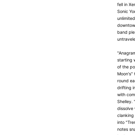
fell in X
Sonic Yo
unlimite
downtown 
band plen
untravel
"Anagrama
starting
of the p
Moon's" t
round ea
drifting
with
com
Shelley. 
dissolve 
clanking 
into "Tr
notes sna