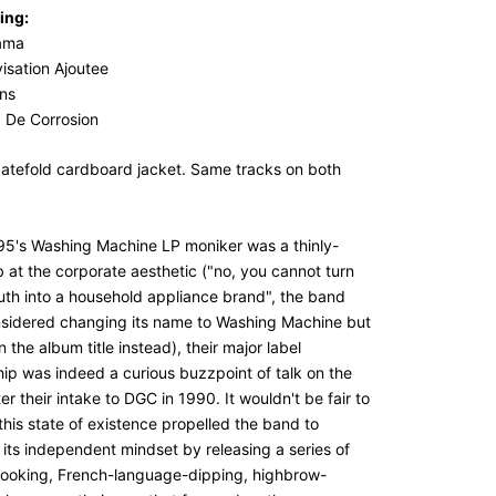
ing:
ama
isation Ajoutee
ns
: De Corrosion
gatefold cardboard jacket. Same tracks on both
95's Washing Machine LP moniker was a thinly-
b at the corporate aesthetic ("no, you cannot turn
uth into a household appliance brand", the band
sidered changing its name to Washing Machine but
n the album title instead), their major label
hip was indeed a curious buzzpoint of talk on the
ter their intake to DGC in 1990. It wouldn't be fair to
this state of existence propelled the band to
 its independent mindset by releasing a series of
ooking, French-language-dipping, highbrow-