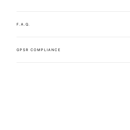
F.A.Q.
GPSR COMPLIANCE