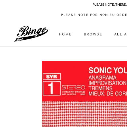
PLEASE NOTE: THERE
Skip
PLEASE NOTE FOR NON EU ORDE
to
content
HOME
BROWSE
ALL 
HOME
ALL 