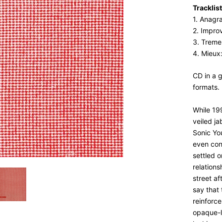
Tracklist
1. Anagr
2. Improv
3. Treme
4. Mieux
CD in a 
formats.
While 19
veiled ja
Sonic Yo
even con
settled o
relations
street af
say that 
reinforce
opaque-l