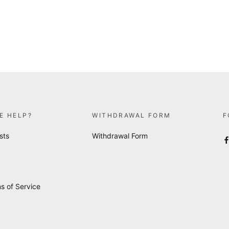
E HELP?
WITHDRAWAL FORM
F
sts
Withdrawal Form
s of Service