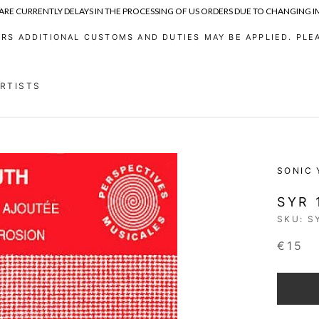
 ARE CURRENTLY DELAYS IN THE PROCESSING OF US ORDERS DUE TO CHANGING 
RS ADDITIONAL CUSTOMS AND DUTIES MAY BE APPLIED. PLEA
ARTISTS
ARTISTS
SONIC
SYR 
SKU:
S
€15