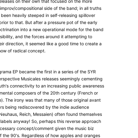
releases on their own that focused on the more
improv/compositional side of the band; in all truths
been heavily steeped in self-releasing spillover
prior to that. But after a pressure pot of the early
octrination into a new operational mode for the band
isibility, and the forces around it attempting to
ir direction, it seemed like a good time to create a
how of radical concept.
rama EP became the first in a series of the SYR
Perspective Musicales releases seemingly cementing
uth's connectivity to an increasing public awareness
imental composers of the 20th century (French or
). The irony was that many of those original avant
s being rediscovered by the indie audience
 Neuhaus, Reich, Messaien) often found themselves
 labels anyway! So, perhaps this reverse approach
cessary concept/comment given the music biz
of the 90's. Regardless of how apples and oranges