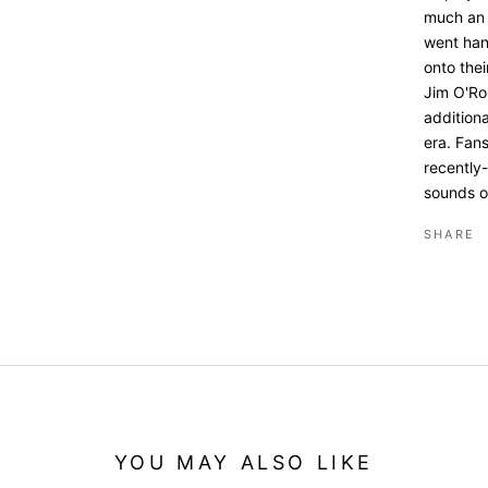
much an o
went han
onto the
Jim O'Ro
addition
era. Fans
recently-
sounds o
SHARE
YOU MAY ALSO LIKE