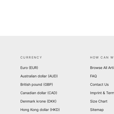
CURRENCY
HOW CAN W
Euro (EUR)
Browse All Arti
Australian dollar (AUD)
FAQ
British pound (GBP)
Contact Us
Canadian dollar (CAD)
Imprint & Term
Denmark krone (DKK)
Size Chart
Hong Kong dollar (HKD)
Sitemap