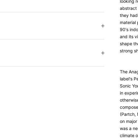
looking 
abstract 
they had 
material 
90's ind
and its v
shape the
strong s
The Anag
label's 
Sonic Yo
in exper
otherwise
composer
(Partch,
on major
was a ne
climate 