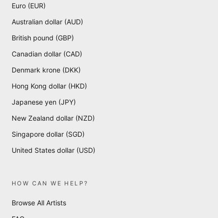
Euro (EUR)
Australian dollar (AUD)
British pound (GBP)
Canadian dollar (CAD)
Denmark krone (DKK)
Hong Kong dollar (HKD)
Japanese yen (JPY)
New Zealand dollar (NZD)
Singapore dollar (SGD)
United States dollar (USD)
HOW CAN WE HELP?
Browse All Artists