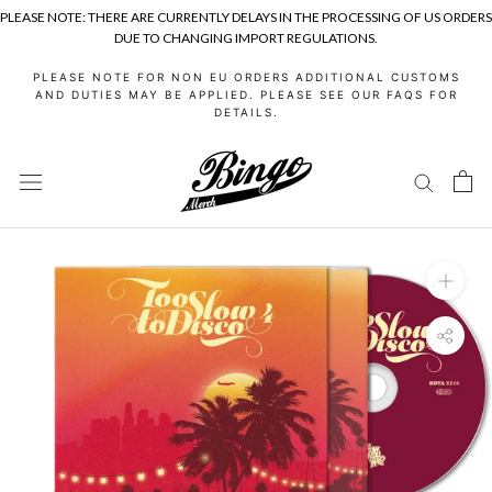
PLEASE NOTE: THERE ARE CURRENTLY DELAYS IN THE PROCESSING OF US ORDERS
DUE TO CHANGING IMPORT REGULATIONS.
Skip
PLEASE NOTE FOR NON EU ORDERS ADDITIONAL CUSTOMS
to
AND DUTIES MAY BE APPLIED. PLEASE SEE OUR FAQS FOR
DETAILS.
content