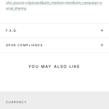
utm_source=clipboard&utm_medium=text&utm_campaign=s
ocial_sharing
F.A.Q.
GPSR COMPLIANCE
YOU MAY ALSO LIKE
CURRENCY