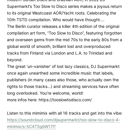
Supermarkt’s Too Slow to Disco series makes a joyous return
to its original Westcoast AOR/Yacht roots. Celebrating the
10th TSTD compilation. Who would have thought….
The Berlin curator releases a killer 4th edition of the original
compilation art form, “Too Slow to Disco”, featuring forgotten
and overseen gems from the mid 70s to the early 80s from a
global world of smooth, brilliant lost and overproduced
tracks from Finland via London and L.A. to Trinidad and
beyond.
The great ‘un-vanisher’ of lost lazy classics, DJ Supermarkt
once again unearthed some incredible music that labels,
publishers (in many cases also those, who actually own the
rights to those tracks…) and streaming services have often
long overlooked. You’re welcome, world!
more infos here: https://tooslowtodisco.com/
Listen to this mimimix with all 16 tracks and get into the vibe:
https://soundcloud.com/djsupermarkt/too-slow-to-disco-4-
minimix/s-SC4TSgbW17l?