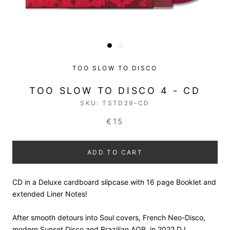
TOO SLOW TO DISCO
TOO SLOW TO DISCO 4 - CD
SKU:
TSTD29-CD
€15
ADD TO CART
CD in a Deluxe cardboard slipcase with 16 page Booklet and
extended Liner N
otes!
After smooth detours into Soul covers, French Neo-Disco,
modern Sunset Disco and Brazilian AOR, in 2022 DJ