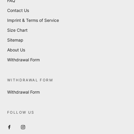
FAQ
Contact Us
Imprint & Terms of Service
Size Chart
Sitemap
About Us
Withdrawal Form
WITHDRAWAL FORM
Withdrawal Form
FOLLOW US