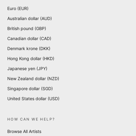
Euro (EUR)
Australian dollar (AUD)
British pound (GBP)
Canadian dollar (CAD)
Denmark krone (DKK)
Hong Kong dollar (HKD)
Japanese yen (JPY)
New Zealand dollar (NZD)
Singapore dollar (SGD)
United States dollar (USD)
HOW CAN WE HELP?
Browse All Artists