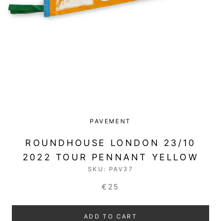
PAVEMENT
ROUNDHOUSE LONDON 23/10
2022 TOUR PENNANT YELLOW
SKU:
PAV37
€25
ADD TO CART