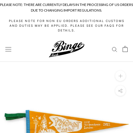
PLEASE NOTE: THERE ARE CURRENTLY DELAYS IN THE PROCESSING OF US ORDERS
DUE TO CHANGING IMPORT REGULATIONS.
Skip
PLEASE NOTE FOR NON EU ORDERS ADDITIONAL CUSTOMS
to
AND DUTIES MAY BE APPLIED. PLEASE SEE OUR FAQS FOR
DETAILS.
content