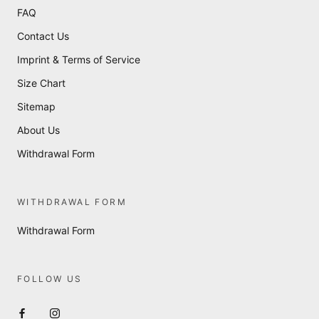
FAQ
Contact Us
Imprint & Terms of Service
Size Chart
Sitemap
About Us
Withdrawal Form
WITHDRAWAL FORM
Withdrawal Form
FOLLOW US