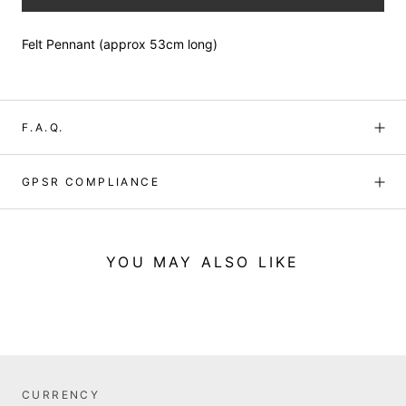
Felt Pennant (approx 53cm long)
F.A.Q.
GPSR COMPLIANCE
YOU MAY ALSO LIKE
CURRENCY