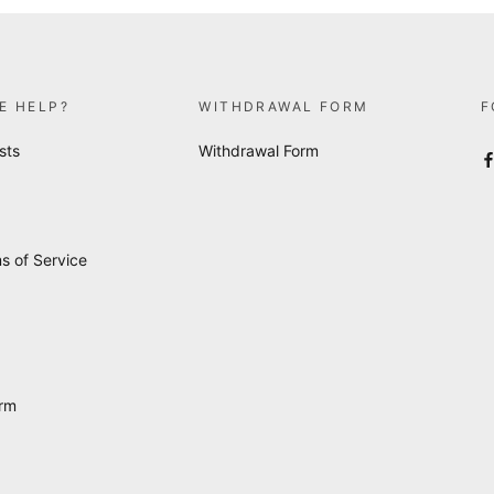
E HELP?
WITHDRAWAL FORM
F
sts
Withdrawal Form
s of Service
orm