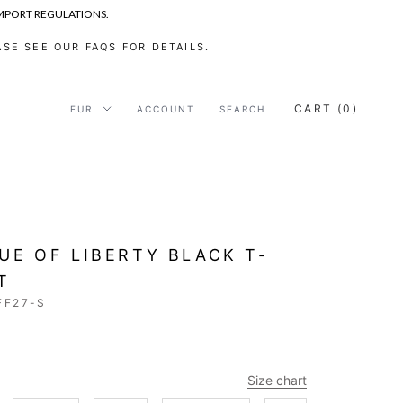
IMPORT REGULATIONS.
SE SEE OUR FAQS FOR DETAILS.
CART (
0
)
ACCOUNT
SEARCH
UE OF LIBERTY BLACK T-
T
FF27-S
Size chart