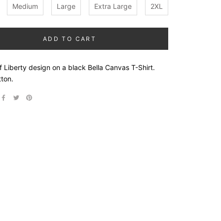
Medium
Large
Extra Large
2XL
ADD TO CART
 Liberty design on a black Bella Canvas T-Shirt.
ton.