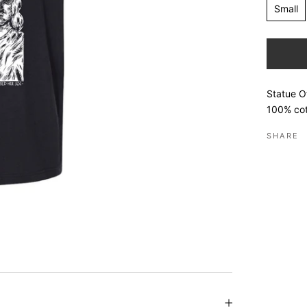
Small
Statue Of
100% cot
SHARE