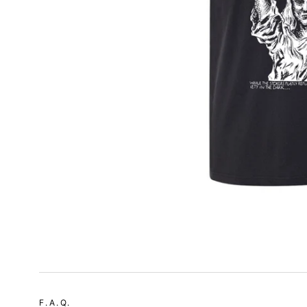
F.A.Q.