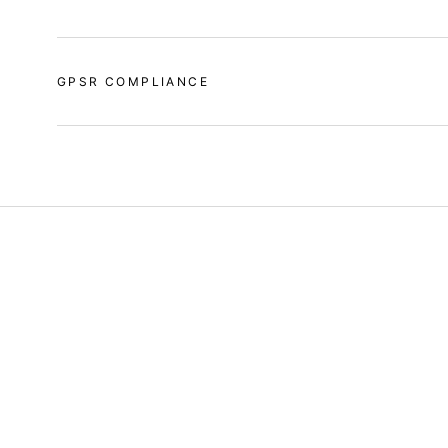
GPSR COMPLIANCE