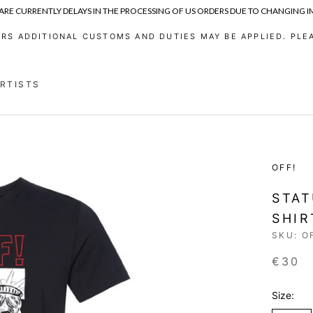
 ARE CURRENTLY DELAYS IN THE PROCESSING OF US ORDERS DUE TO CHANGING 
RS ADDITIONAL CUSTOMS AND DUTIES MAY BE APPLIED. PLEA
ARTISTS
ARTISTS
OFF!
STAT
SHIR
SKU:
O
€30
Size: