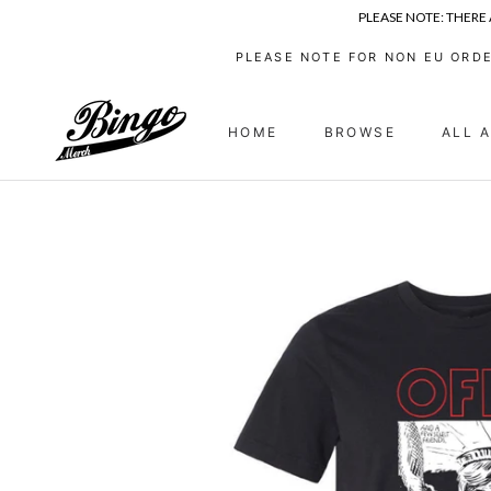
PLEASE NOTE: THERE
Skip
PLEASE NOTE FOR NON EU ORDE
to
content
HOME
BROWSE
ALL 
HOME
ALL 