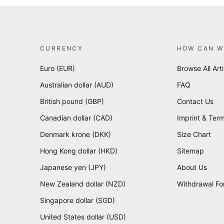
CURRENCY
HOW CAN W
Euro (EUR)
Browse All Arti
Australian dollar (AUD)
FAQ
British pound (GBP)
Contact Us
Canadian dollar (CAD)
Imprint & Term
Denmark krone (DKK)
Size Chart
Hong Kong dollar (HKD)
Sitemap
Japanese yen (JPY)
About Us
New Zealand dollar (NZD)
Withdrawal F
Singapore dollar (SGD)
United States dollar (USD)