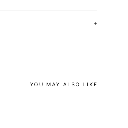
YOU MAY ALSO LIKE