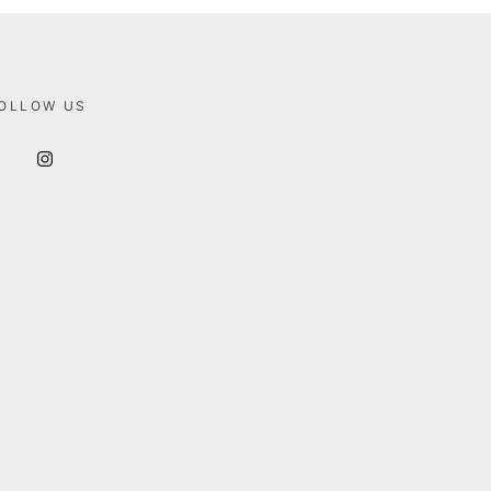
OLLOW US