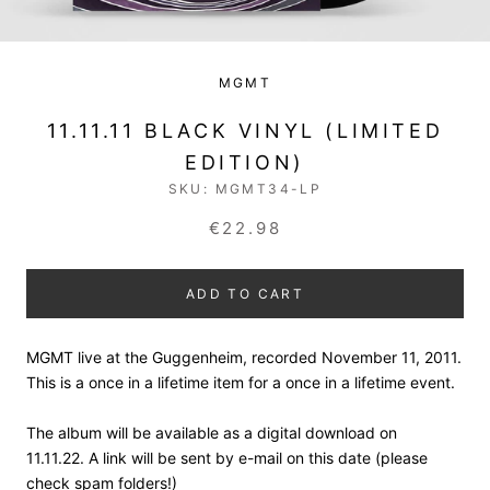
MGMT
11.11.11 BLACK VINYL (LIMITED
EDITION)
SKU:
MGMT34-LP
€22.98
ADD TO CART
MGMT live at the Guggenheim, recorded November 11, 2011.
This is a once in a lifetime item for a once in a lifetime event.
The album will be available as a digital download on
11.11.22. A link will be sent by e-mail on this date (please
check spam folders!)