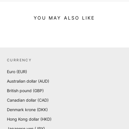
YOU MAY ALSO LIKE
CURRENCY
Euro (EUR)
Australian dollar (AUD)
British pound (GBP)
Canadian dollar (CAD)
Denmark krone (DKK)
Hong Kong dollar (HKD)
Japanese yen (JPY)