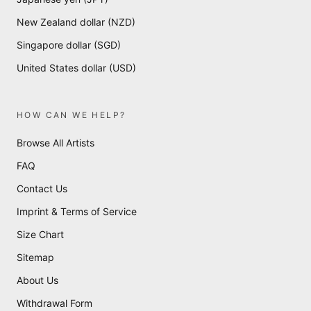
New Zealand dollar (NZD)
Singapore dollar (SGD)
United States dollar (USD)
HOW CAN WE HELP?
Browse All Artists
FAQ
Contact Us
Imprint & Terms of Service
Size Chart
Sitemap
About Us
Withdrawal Form