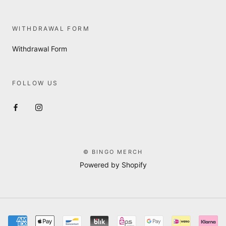
WITHDRAWAL FORM
Withdrawal Form
FOLLOW US
© BINGO MERCH
Powered by Shopify