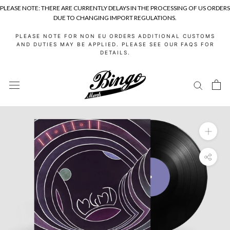
PLEASE NOTE: THERE ARE CURRENTLY DELAYS IN THE PROCESSING OF US ORDERS
DUE TO CHANGING IMPORT REGULATIONS.
Skip
PLEASE NOTE FOR NON EU ORDERS ADDITIONAL CUSTOMS
to
AND DUTIES MAY BE APPLIED. PLEASE SEE OUR FAQS FOR
DETAILS.
content