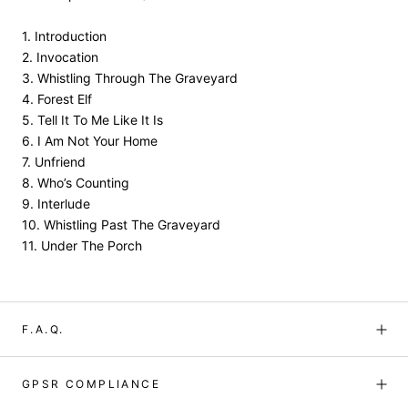
1. Introduction
2. Invocation
3. Whistling Through The Graveyard
4. Forest Elf
5. Tell It To Me Like It Is
6. I Am Not Your Home
7. Unfriend
8. Who’s Counting
9. Interlude
10. Whistling Past The Graveyard
11. Under The Porch
F.A.Q.
GPSR COMPLIANCE