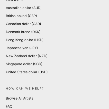
Australian dollar (AUD)
British pound (GBP)
Canadian dollar (CAD)
Denmark krone (DKK)
Hong Kong dollar (HKD)
Japanese yen (JPY)
New Zealand dollar (NZD)
Singapore dollar (SGD)
United States dollar (USD)
HOW CAN WE HELP?
Browse All Artists
FAQ