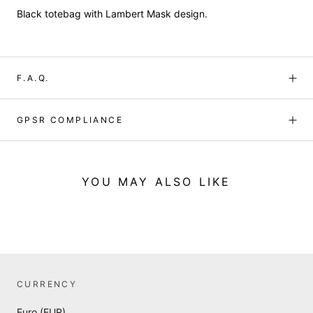
Black totebag with Lambert Mask design.
F.A.Q.
GPSR COMPLIANCE
YOU MAY ALSO LIKE
CURRENCY
Euro (EUR)