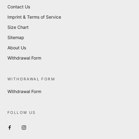
Contact Us
Imprint & Terms of Service
Size Chart
Sitemap
About Us
Withdrawal Form
WITHDRAWAL FORM
Withdrawal Form
FOLLOW US