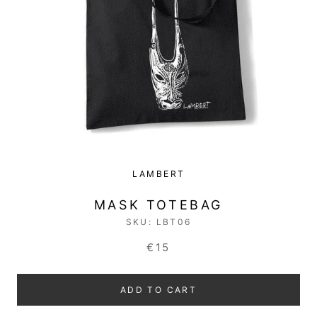
LAMBERT
MASK TOTEBAG
SKU:
LBT06
€15
ADD TO CART