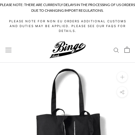
PLEASE NOTE: THERE ARE CURRENTLY DELAYS IN THE PROCESSING OF US ORDERS
DUE TO CHANGING IMPORT REGULATIONS.
Skip
PLEASE NOTE FOR NON EU ORDERS ADDITIONAL CUSTOMS
to
AND DUTIES MAY BE APPLIED. PLEASE SEE OUR FAQS FOR
DETAILS.
content